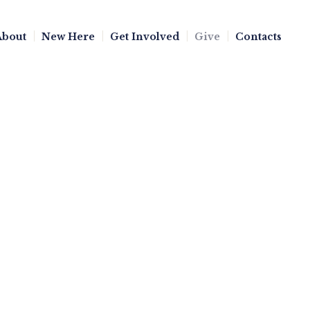
About
New Here
Get Involved
Give
Contacts