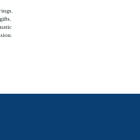
rings,
ifts,
matic
sion.