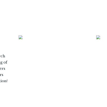
rch
ng of
ers
rs
tion!