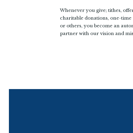
Whenever you give; tithes, offe
charitable donations, one-time g
or others, you become an auto
partner with our vision and mis