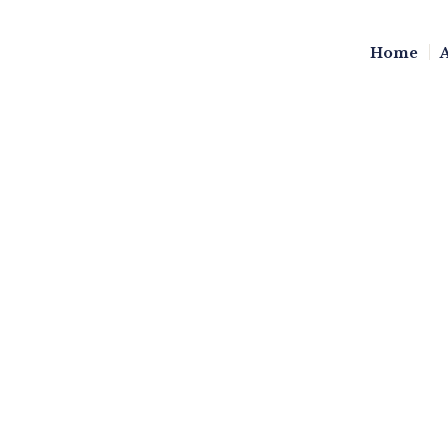
Home
GIVING