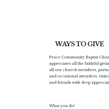
WAYS TO GIVE
Peace Community Baptist Chu
appreciates all the faithful givi
all our church members, partn
and occasional attendees, visito
and friends with deep apprecia
What you do!