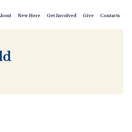
About
New Here
Get Involved
Give
Contacts
ld