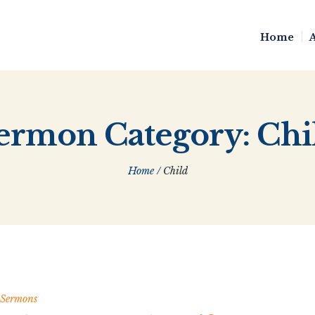
Home
ermon Category:
Chi
Home
/
Child
Sermons