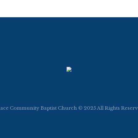
ace Community Baptist Church © 2025 All Rights Reser