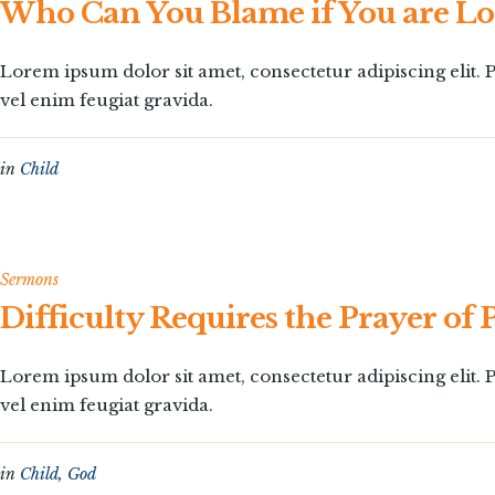
Who Can You Blame if You are Lo
Lorem ipsum dolor sit amet, consectetur adipiscing elit
vel enim feugiat gravida.
in
Child
Sermons
Difficulty Requires the Prayer of 
Lorem ipsum dolor sit amet, consectetur adipiscing elit
vel enim feugiat gravida.
in
Child
,
God