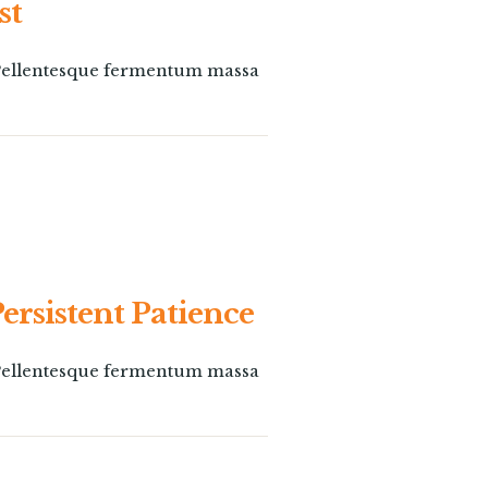
st
. Pellentesque fermentum massa
Persistent Patience
. Pellentesque fermentum massa